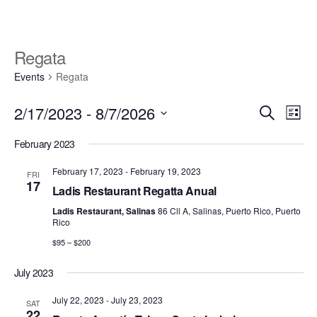
Skip
to
the
Regata
content
Events
Regata
E
E
2/17/2023
 - 
8/7/2026
S
L
v
e
v
S
i
e
February 2023
a
e
s
e
r
n
l
t
February 17, 2023
-
February 19, 2023
FRI
n
c
t
e
17
Ladis Restaurant Regatta Anual
h
V
t
c
Ladis Restaurant, Salinas
86 Cll A, Salinas, Puerto Rico, Puerto
i
t
s
Rico
d
e
$95 – $200
S
a
w
t
e
s
July 2023
e
N
a
July 22, 2023
-
July 23, 2023
.
SAT
a
22