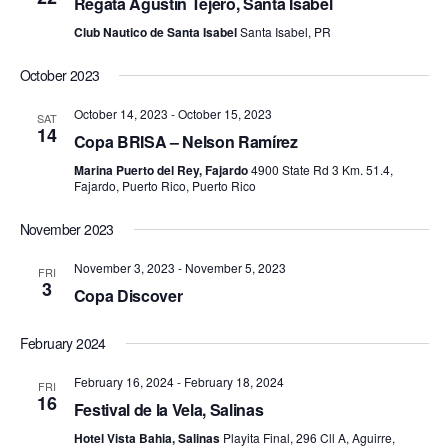
r
Regata Agustín Tejero, Santa Isabel
v
c
Club Nautico de Santa Isabel
Santa Isabel, PR
i
h
g
October 2023
a
a
October 14, 2023
-
October 15, 2023
t
SAT
n
14
Copa BRISA – Nelson Ramírez
i
d
o
Marina Puerto del Rey, Fajardo
4900 State Rd 3 Km. 51.4,
Fajardo, Puerto Rico, Puerto Rico
n
V
November 2023
i
e
November 3, 2023
-
November 5, 2023
FRI
3
Copa Discover
w
s
February 2024
N
February 16, 2024
-
February 18, 2024
FRI
a
16
Festival de la Vela, Salinas
v
Hotel Vista Bahia, Salinas
Playita Final, 296 Cll A, Aguirre,